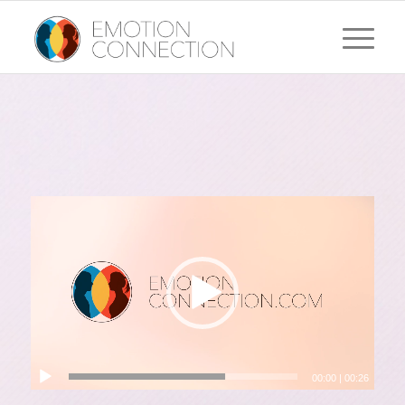
00:00
|
00:26