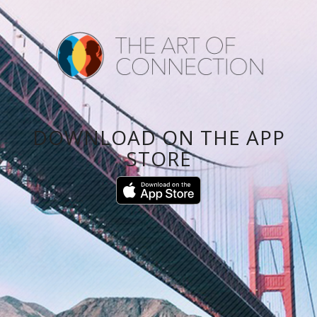
DOWNLOAD ON THE APP
STORE