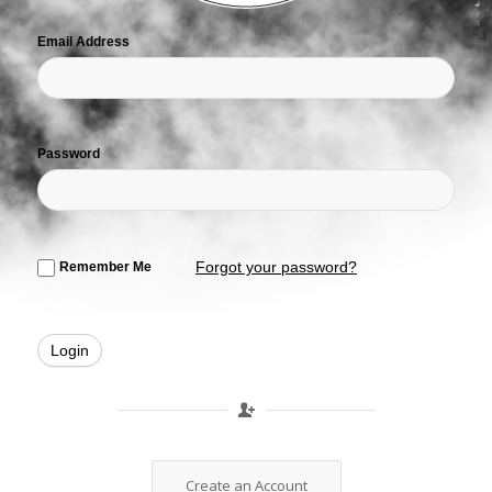
Email Address
Password
Forgot your password?
Remember Me
Create an Account